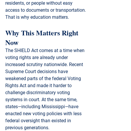
residents, or people without easy 
access to documents or transportation.
That is why education matters.
Why This Matters Right 
Now
The SHIELD Act comes at a time when 
voting rights are already under 
increased scrutiny nationwide. Recent 
Supreme Court decisions have 
weakened parts of the federal Voting 
Rights Act and made it harder to 
challenge discriminatory voting 
systems in court. At the same time, 
states—including Mississippi—have 
enacted new voting policies with less 
federal oversight than existed in 
previous generations.