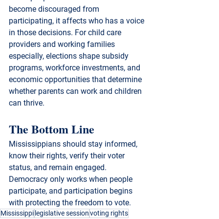
become discouraged from 
participating, it affects who has a voice 
in those decisions. For child care 
providers and working families 
especially, elections shape subsidy 
programs, workforce investments, and 
economic opportunities that determine 
whether parents can work and children 
can thrive.
The Bottom Line
Mississippians should stay informed, 
know their rights, verify their voter 
status, and remain engaged.
Democracy only works when people 
participate, and participation begins 
with protecting the freedom to vote.
Mississippi
legislative session
voting rights