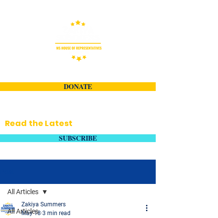
DONATE
Read the Latest
SUBSCRIBE
Post
All Articles
Zakiya Summers
All Articles
May 18
3 min read