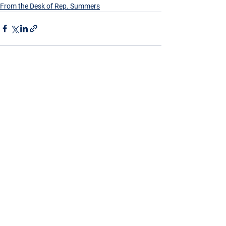
From the Desk of Rep. Summers
See All
Recent Posts