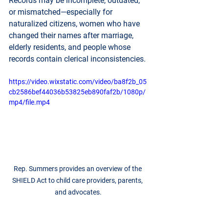
Records may be incomplete, outdated, 
or mismatched—especially for 
naturalized citizens, women who have 
changed their names after marriage, 
elderly residents, and people whose 
records contain clerical inconsistencies. 
https://video.wixstatic.com/video/ba8f2b_05
cb2586bef44036b53825eb890faf2b/1080p/
mp4/file.mp4
Rep. Summers provides an overview of the 
SHIELD Act to child care providers, parents, 
and advocates.