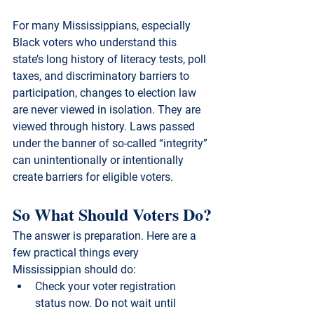
For many Mississippians, especially 
Black voters who understand this 
state’s long history of literacy tests, poll 
taxes, and discriminatory barriers to 
participation, changes to election law 
are never viewed in isolation. They are 
viewed through history. Laws passed 
under the banner of so-called “integrity” 
can unintentionally or intentionally 
create barriers for eligible voters.
So What Should Voters Do?
The answer is preparation. Here are a 
few practical things every 
Mississippian should do:
Check your voter registration 
status now.
 Do not wait until 