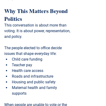
Why This Matters Beyond 
Politics
This conversation is about more than 
voting. It is about power, representation, 
and policy.
The people elected to office decide 
issues that shape everyday life:
Child care funding
Teacher pay
Health care access
Roads and infrastructure
Housing and public safety
Maternal health and family 
supports
When people are unable to vote or the 