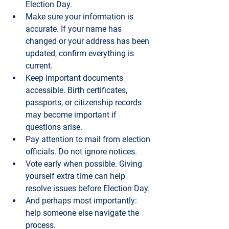
Election Day.
Make sure your information is 
accurate.
 If your name has 
changed or your address has been 
updated, confirm everything is 
current.
Keep important documents 
accessible.
 Birth certificates, 
passports, or citizenship records 
may become important if 
questions arise.
Pay attention to mail from election 
officials.
 Do not ignore notices.
Vote early when possible.
 Giving 
yourself extra time can help 
resolve issues before Election Day.
And perhaps most importantly: 
help someone else navigate the 
process.