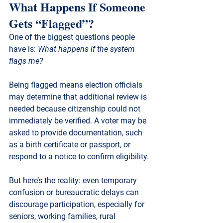
What Happens If Someone 
Gets “Flagged”?
One of the biggest questions people 
have is: 
What happens if the system 
flags me?
Being flagged means election officials 
may determine that additional review is 
needed because citizenship could not 
immediately be verified. A voter may be 
asked to provide documentation, such 
as a birth certificate or passport, or 
respond to a notice to confirm eligibility.
But here’s the reality: even temporary 
confusion or bureaucratic delays can 
discourage participation, especially for 
seniors, working families, rural 