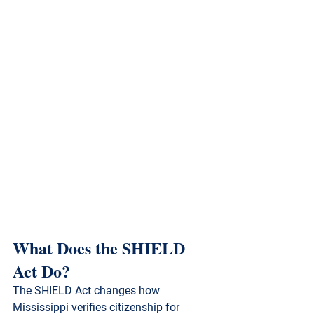
What Does the SHIELD 
Act Do?
The SHIELD Act changes how 
Mississippi verifies citizenship for 