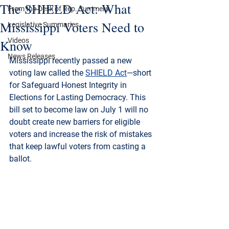
The SHIELD Act: What
From the Desk of Rep. Summers
Mississippi Voters Need to
Legislative Summaries
Videos
Know
News Releases
Mississippi recently passed a new 
voting law called the 
SHIELD Act
—short 
for 
Safeguard Honest Integrity in 
Elections for Lasting Democracy
. This 
bill set to become law on July 1 will no 
doubt create new barriers for eligible 
voters and increase the risk of mistakes 
that keep lawful voters from casting a 
ballot.