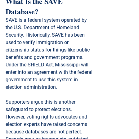
What Is the SAVE 
Database?
SAVE is a federal system operated by 
the 
U.S. Department of Homeland 
Security
. Historically, SAVE has been 
used to verify immigration or 
citizenship status for things like public 
benefits and government programs. 
Under the SHIELD Act, Mississippi will 
enter into an agreement with the federal 
government to use this system in 
election administration.
Supporters argue this is another 
safeguard to protect elections. 
However, voting rights advocates and 
election experts have raised concerns 
because 
databases are not perfect
. 