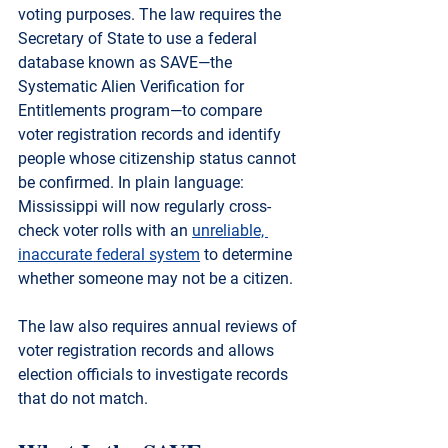
voting purposes. The law requires the 
Secretary of State to use a federal 
database known as 
SAVE
—the 
Systematic Alien Verification for 
Entitlements program
—to compare 
voter registration records and identify 
people whose citizenship status cannot 
be confirmed. In plain language: 
Mississippi will now regularly cross-
check voter rolls with an 
unreliable, 
inaccurate federal system
 to determine 
whether someone may not be a citizen.
The law also requires 
annual reviews of 
voter registration records
 and allows 
election officials to investigate records 
that do not match.