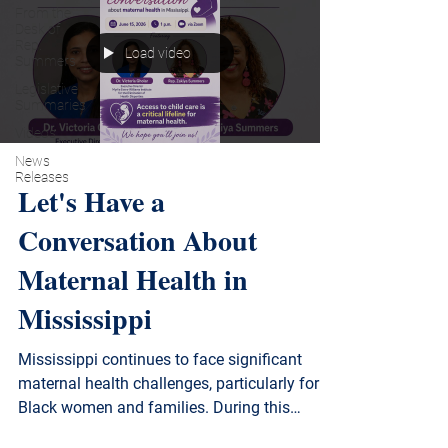
From the
Desk of
Rep.
Load video
Summers
Legislative
Summaries
Videos
News
Releases
Let's Have a
Conversation About
Maternal Health in
Mississippi
Mississippi continues to face significant
maternal health challenges, particularly for
Black women and families. During this
discussion, we learn about the current