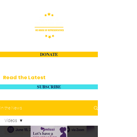
DONATE
Read the Latest
SUBSCRIBE
In the News
Videos
All Articles