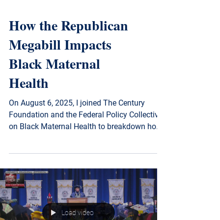
How the Republican
Megabill Impacts
Black Maternal
Health
On August 6, 2025, I joined The Century
Foundation and the Federal Policy Collective
on Black Maternal Health to breakdown how
the Republican reconciliation bill threatens
Black maternal health in Mississippi and
beyond. Watch to learn what’s at stake—and
why equitable policy matters now more than
ever.