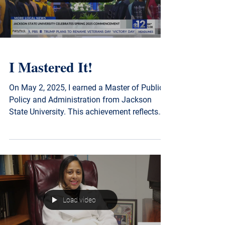
Load video
I Mastered It!
On May 2, 2025, I earned a Master of Public
Policy and Administration from Jackson
State University. This achievement reflects
my continued commitment to evidence-
based policymaking, ethical public
leadership, and advancing solutions that
serve Mississippi communities with integrity
and impact.
Load video