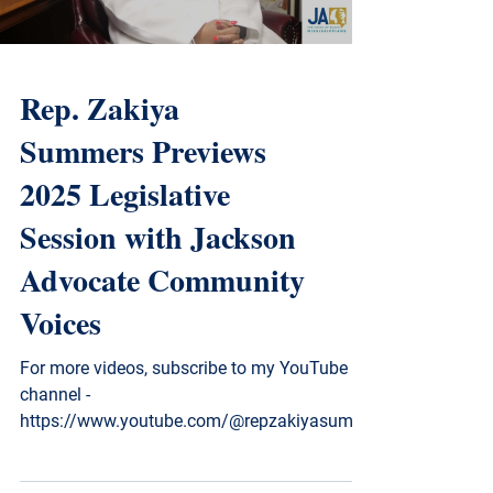
Rep. Zakiya
Summers Previews
2025 Legislative
Session with Jackson
Advocate Community
Voices
For more videos, subscribe to my YouTube
channel -
https://www.youtube.com/@repzakiyasumm
ers