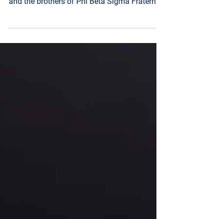
and the brothers of Phi Beta Sigma Fraternity,
Inc. – Mu Sigma Chapter held its 18th
Annual Image Awards & Scholarship Gala
November 29, 2025, at the Westin in
downtown Jackson, MS. The night was filled
with celebration and gratitude. This year’s
distinguished honorees were: Coach T.C.
Taylor – Education, Chief Joseph Daughtry
Sr. – Law, Debra McGee – Business, Sheletta
Buckley – Humanitarian, Rep