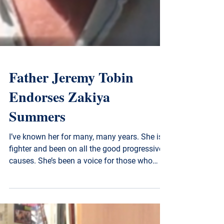
Father Jeremy Tobin
Endorses Zakiya
Summers
I’ve known her for many, many years. She is a
fighter and been on all the good progressive
causes. She’s been a voice for those who
don’t...