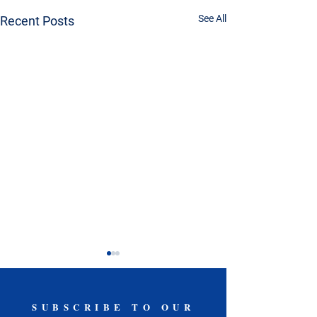
See All
Recent Posts
SUBSCRIBE TO OUR