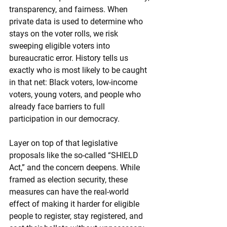
transparency, and fairness. When 
private data is used to determine who 
stays on the voter rolls, we risk 
sweeping eligible voters into 
bureaucratic error. History tells us 
exactly who is most likely to be caught 
in that net: Black voters, low-income 
voters, young voters, and people who 
already face barriers to full 
participation in our democracy.
Layer on top of that legislative 
proposals like the so-called “SHIELD 
Act,” and the concern deepens. While 
framed as election security, these 
measures can have the real-world 
effect of making it harder for eligible 
people to register, stay registered, and 