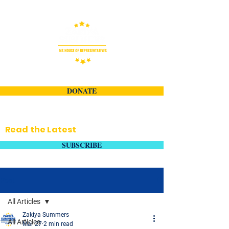
DONATE
Read the Latest
SUBSCRIBE
Post
All Articles
Zakiya Summers
All Articles
Mar 27
2 min read