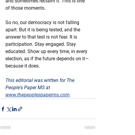
and sometimes reclaim it. This is one 
of those moments.
So no, our democracy is not falling 
apart. But it is being tested, and the 
answer to that test is not fear. It is 
participation. Stay engaged. Stay 
educated. Show up every time, in every 
election, as if the future depends on it—
because it does.
This editorial was written for The 
People's Paper MS at 
www.thepeoplespaperms.com
. 