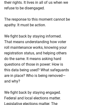
their rights. It lives in all of us when we 
refuse to be disengaged.
The response to this moment cannot be 
apathy. It must be action.
We fight back by staying informed. 
That means understanding how voter 
roll maintenance works, knowing your 
registration status, and helping others 
do the same. It means asking hard 
questions of those in power: How is 
this data being used? What safeguards 
are in place? Who is being removed—
and why?
We fight back by staying engaged. 
Federal and local elections matter. 
Legislative elections matter. The 