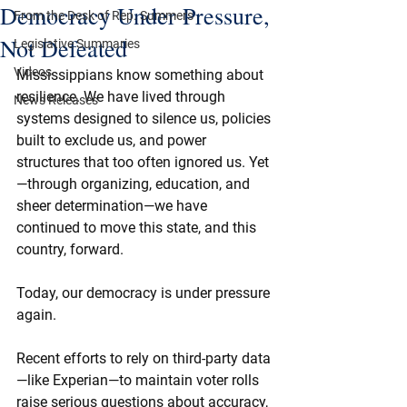
Democracy Under Pressure,
From the Desk of Rep. Summers
Not Defeated
Legislative Summaries
Videos
Mississippians know something about 
resilience. We have lived through 
News Releases
systems designed to silence us, policies 
built to exclude us, and power 
structures that too often ignored us. Yet
—through organizing, education, and 
sheer determination—we have 
continued to move this state, and this 
country, forward.
Today, our democracy is under pressure 
again.
Recent efforts to rely on third-party data
—like Experian—to maintain voter rolls 
raise serious questions about accuracy, 