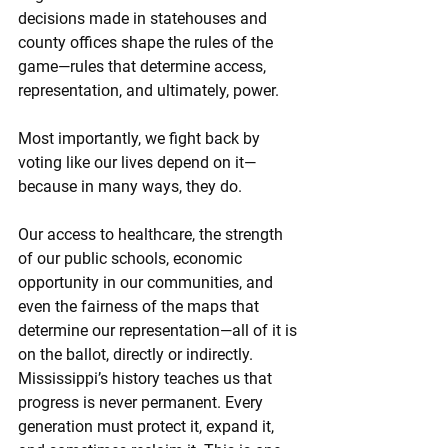
decisions made in statehouses and 
county offices shape the rules of the 
game—rules that determine access, 
representation, and ultimately, power.
Most importantly, we fight back by 
voting like our lives depend on it—
because in many ways, they do.
Our access to healthcare, the strength 
of our public schools, economic 
opportunity in our communities, and 
even the fairness of the maps that 
determine our representation—all of it is 
on the ballot, directly or indirectly.
Mississippi’s history teaches us that 
progress is never permanent. Every 
generation must protect it, expand it, 