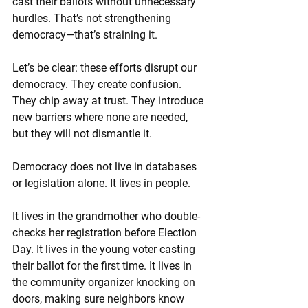
cast their ballots without unnecessary 
hurdles. That’s not strengthening 
democracy—that’s straining it.
Let’s be clear: these efforts disrupt our 
democracy. They create confusion. 
They chip away at trust. They introduce 
new barriers where none are needed, 
but they will not dismantle it.
Democracy does not live in databases 
or legislation alone. It lives in people.
It lives in the grandmother who double-
checks her registration before Election 
Day. It lives in the young voter casting 
their ballot for the first time. It lives in 
the community organizer knocking on 
doors, making sure neighbors know 