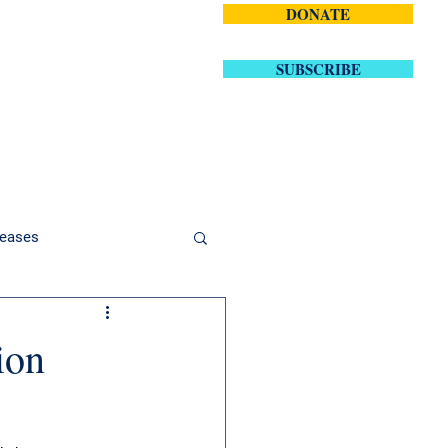
DONATE
volved
Contact
SUBSCRIBE
eases
ion