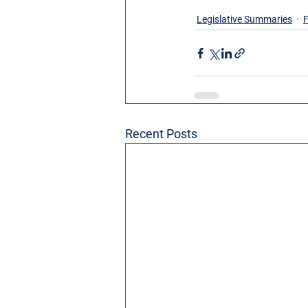
Legislative Summaries
F
Recent Posts