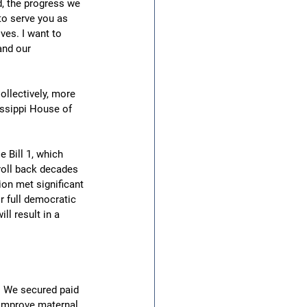
d, the progress we 
to serve you as 
ves. I want to 
and our 
llectively, more 
ssippi House of 
 Bill 1, which 
roll back decades 
on met significant 
r full democratic 
ll result in a 
. We secured paid 
 improve maternal 