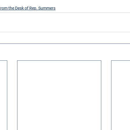
rom the Desk of Rep. Summers