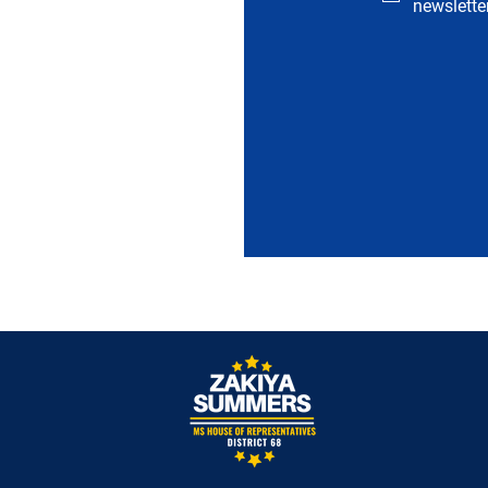
newsletter