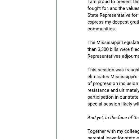
I am proud to present thi
fought for, and the value
State Representative for 
express my deepest grati
communities.
The Mississippi Legislat
than 3,300 bills were fi
Representatives adjourne
This session was fraught 
eliminates Mississippi’s 
of progress on inclusion
resistance and ultimatel
participation in our stat
special session likely wi
And yet, in the face of 
Together with my colleag
parental leave for state