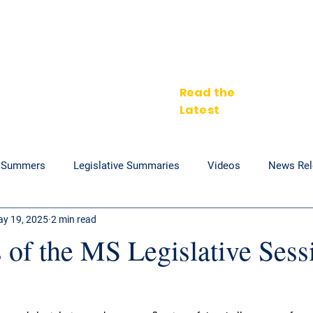
Home
Zakiya's Vision
About
In the News
Get In
Read the
Latest
. Summers
Legislative Summaries
Videos
News Rel
y 19, 2025
2 min read
 of the MS Legislative Sess