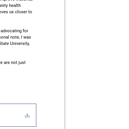
nity health 
ves us closer to 
advocating for 
onal note, I was 
tate University, 
e are not just 