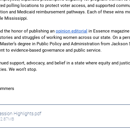
zed polling locations to protect voter access, and supported commu
cation and Medicaid reimbursement pathways. Each of these wins mo
le Mississippi.
d the honor of publishing an 
opinion editorial
 in Essence magazine 
 stories and struggles of working women across our state. On a pers
 Master’s degree in Public Policy and Administration from Jackson S
 to evidence-based governance and public service.
ued support, advocacy, and belief in a state where equity and justic
ities. We won’t stop.
Summers
ssion Highlights
.pdf
12.87MB