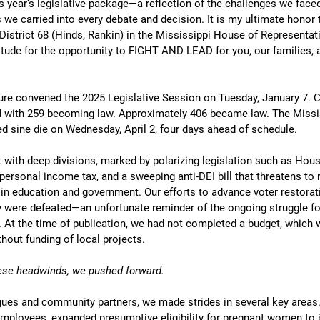
s year’s legislative package—a reflection of the challenges we face
s we carried into every debate and decision. It is my ultimate honor 
District 68 (Hinds, Rankin) in the Mississippi House of Representati
tude for the opportunity to FIGHT AND LEAD for you, our families, 
ure convened the 2025 Legislative Session on Tuesday, January 7. Co
led with 259 becoming law. Approximately 406 became law. The Missi
d sine die on Wednesday, April 2, four days ahead of schedule. 
with deep divisions, marked by polarizing legislation such as House
personal income tax, and a sweeping anti-DEI bill that threatens to 
 in education and government. Our efforts to advance voter restorati
y were defeated—an unfortunate reminder of the ongoing struggle fo
e. At the time of publication, we had not completed a budget, which wi
thout funding of local projects.
these headwinds, we pushed forward.
ues and community partners, we made strides in several key areas
 employees, expanded presumptive eligibility for pregnant women to