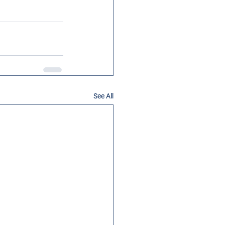
See All