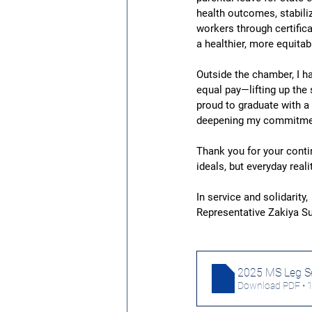
health outcomes, stabili
workers through certifi
a healthier, more equitab
Outside the chamber, I ha
equal pay—lifting up the
proud to graduate with a
deepening my commitment
Thank you for your contin
ideals, but everyday real
In service and solidarity,
Representative Zakiya 
2025 MS Leg Se
Download PDF • 