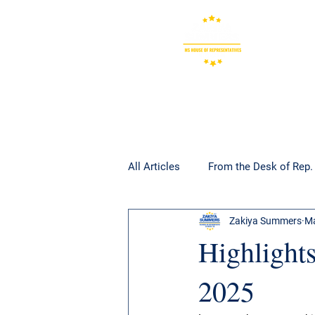
All Articles
From the Desk of Rep
Zakiya Summers
Ma
Highlights
2025