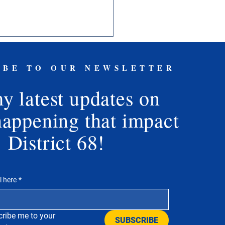
IBE TO OUR NEWSLETTER
y latest updates on
y Freedom Day
happening that impact
District 68!
l here
*
ribe me to your 
SUBSCRIBE